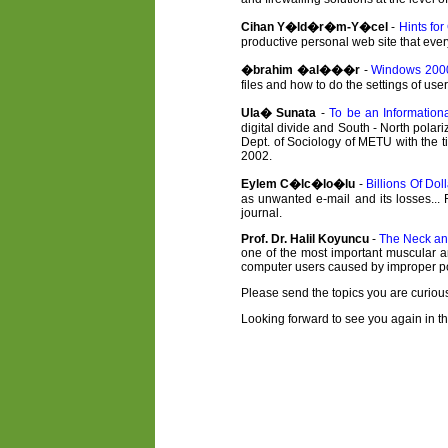
Cihan Y�ld�r�m-Y�cel
-
Hints fo
productive personal web site that every
�brahim �al���r
-
Windows 2000
files and how to do the settings of u
Ula� Sunata
-
To be an Information
digital divide and South - North polari
Dept. of Sociology of METU with the t
2002.
Eylem C�lc�lo�lu
-
Billions Of Do
as unwanted e-mail and its losses... 
journal.
Prof. Dr. Halil Koyuncu
-
The Neck an
one of the most important muscular an
computer users caused by improper po
Please send the topics you are curious
Looking forward to see you again in th