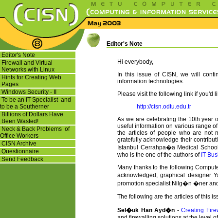
Editor's Note
Editor's Note
Hi everybody,
Firewall and Virtual
Networks with Linux
In this issue of CISN, we will cont
Hints for Creating Web
information technologies.
Pages
Windows Security - II
Please visit the following link if you'd 
To be an IT Specialist and
to be a Southerner
http://cisn.odtu.edu.tr
Billions of Dollars Have
As we are celebrating the 10th year of
Been Wasted!
useful information on various range of 
Neck & Back Problems of
the articles of people who are not
Office Workers
gratefully acknowledge their contributi
CISN Archive
Istanbul Cerrahpa�a Medical School
Questionnaire
who is the one of the authors of
IT-Bu
Send Feedback
Many thanks to the following Computer
acknowledged; graphical designer Y
promotion specialist Nilg�n �ner an
The following are the articles of this i
Sel�uk Han Ayd�n
-
Creating Fire
and firewalling solutions at the level o