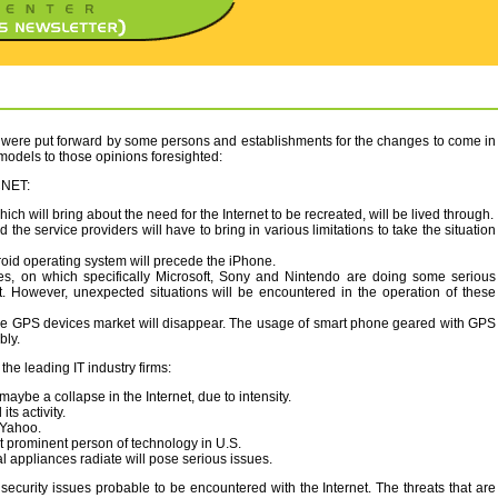
ts were put forward by some persons and establishments for the changes to come in
 models to those opinions foresighted:
CNET:
hich will bring about the need for the Internet to be recreated, will be lived through.
 the service providers will have to bring in various limitations to take the situation
oid operating system will precede the iPhone.
s, on which specifically Microsoft, Sony and Nintendo are doing some serious
t. However, unexpected situations will be encountered in the operation of these
ne GPS devices market will disappear. The usage of smart phone geared with GPS
bly.
he leading IT industry firms:
ybe a collapse in the Internet, due to intensity.
ts activity.
 Yahoo.
t prominent person of technology in U.S.
al appliances radiate will pose serious issues.
ecurity issues probable to be encountered with the Internet. The threats that are