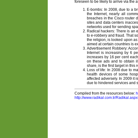
foreseen to be likely to arrive via the 
E-bombs: In 2008, due to a br
the Internet, nearly all comm
breaches in the Cisco router d
sites and data centers inacces
networks used for sending spam 
Radical hackers: There is an e
to e-robbery and fraud. That so
the religion, is looked upon as
aimed at certain countries is e
Advertisement Robbery: Accordi
Internet is increasing by 6 p
increases by 16 per cent each 
on these ads and to obtain i
share, is the first target in this 
Loss of life: In 2008 due to 
health devices of some hospi
affected adversely. In 2009 it 
due to hindered services and s
Compiled from the resources below:
h
http://www.radikal.com.tr/Radikal.