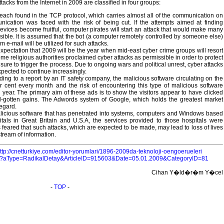
attacks from the Internet in 2009 are classified in four groups:
each found in the TCP protocol, which carries almost all of the communication on
unication was faced with the risk of being cut. If the attempts aimed at finding
evices become fruitful, computer pirates will start an attack that would make many
sible. It is assumed that the bot (a computer remotely controlled by someone else)
e-mail will be utilized for such attacks.
xpectation that 2009 will be the year when mid-east cyber crime groups will resort
me religious authorities proclaimed cyber attacks as permissible in order to protect
 sure to trigger the process. Due to ongoing wars and political unrest, cyber attacks
xpected to continue increasingly.
ng to a report by an IT safety company, the malicious software circulating on the
er cent every month and the risk of encountering this type of malicious software
year. The primary aim of these ads is to show the visitors appear to have clicked
ll-gotten gains. The Adwords system of Google, which holds the greatest market
regard.
malicious software that has penetrated into systems, computers and Windows based
tals in Great Britain and U.S.A, the services provided to those hospitals were
is feared that such attacks, which are expected to be made, may lead to loss of lives
tream of information.
ttp://cnetturkiye.com/editor-yorumlari/1896-2009da-teknoloji-oengoerueleri
aspx?aType=RadikalDetay&ArticleID=915603&Date=05.01.2009&CategoryID=81
Cihan Y�ld�r�m Y�cel
-
TOP
-