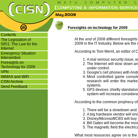
Foresights on technology for 2009
Contents
At the end of 2008 different foresigh
The Legislation of
2009 in the IT Industry. Below are the
5651: The Law for the
Internet
According to Tom Merrit, an editor of 
Emergency Situation
Intervention
A real serious security issue, w
Foresights on
The Internet will slow down and
Technology for 2009
under control.
VPN
Google's cell phones with Andr
WiMAX and WiFi
Mind controlled game console
research will enter the marke
CISN Archive
systems.
Send Feedback
GPS devices chiefly standalo
system will increase considera
According to the common prophecy of t
There will be a slowdown and ma
A big hardware vendor will end i
Disney/Microsoft/CBS will buy
Bill Gates will become the mos
The magnetic field the electric
What most resources agree on is the s