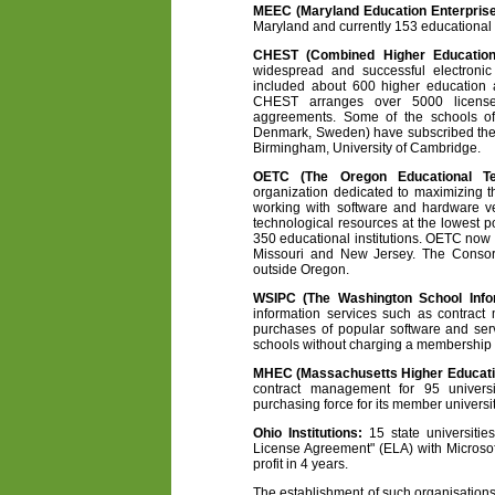
MEEC (Maryland Education Enterpris
Maryland and currently 153 educational i
CHEST (Combined Higher Education
widespread and successful electronic
included about 600 higher education a
CHEST arranges over 5000 license
aggreements. Some of the schools of
Denmark, Sweden) have subscribed them
Birmingham, University of Cambridge.
OETC (The Oregon Educational Te
organization dedicated to maximizing t
working with software and hardware ve
technological resources at the lowest 
350 educational institutions. OETC no
Missouri and New Jersey. The Consort
outside Oregon.
WSIPC (The Washington School Infor
information services such as contrac
purchases of popular software and ser
schools without charging a membership 
MHEC (Massachusetts Higher Educati
contract management for 95 univers
purchasing force for its member universit
Ohio Institutions:
15 state universitie
License Agreement" (ELA) with Microsof
profit in 4 years.
The establishment of such organisation