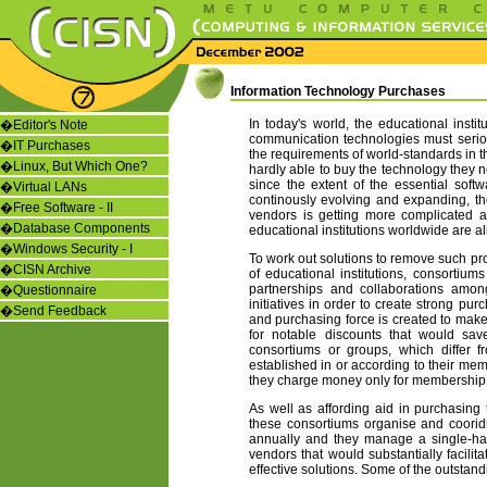
Information Technology Purchases
In today's world, the educational insti
�
Editor's Note
communication technologies must seriou
�
IT Purchases
the requirements of world-standards in the
�
Linux, But Which One?
hardly able to buy the technology they 
since the extent of the essential soft
�
Virtual LANs
continously evolving and expanding, t
�
Free Software - II
vendors is getting more complicated an
�
Database Components
educational institutions worldwide are a
�
Windows Security - I
To work out solutions to remove such pro
�
CISN Archive
of educational institutions, consortium
partnerships and collaborations among
�
Questionnaire
initiatives in order to create strong pur
�
Send Feedback
and purchasing force is created to mak
for notable discounts that would sav
consortiums or groups, which differ 
established in or according to their memb
they charge money only for membership
As well as affording aid in purchasing 
these consortiums organise and coorid
annually and they manage a single-ha
vendors that would substantially facilit
effective solutions. Some of the outstan