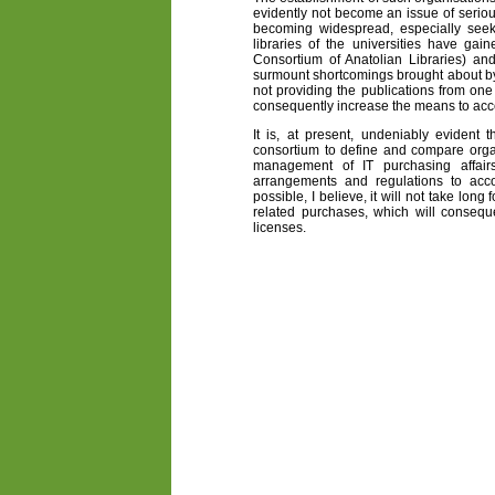
evidently not become an issue of seriou
becoming widespread, especially seek
libraries of the universities have g
Consortium of Anatolian Libraries) and
surmount shortcomings brought about by 
not providing the publications from one 
consequently increase the means to acc
It is, at present, undeniably evident t
consortium to define and compare organ
management of IT purchasing affairs
arrangements and regulations to acc
possible, I believe, it will not take long
related purchases, which will conseq
licenses.